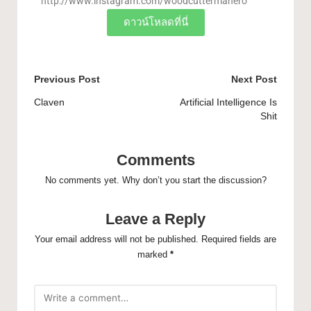
http://www.instagram.com/woodcuttermanero
ดาวน์โหลดที่นี่
Previous Post
Next Post
Claven
Artificial Intelligence Is
Shit
Comments
No comments yet. Why don’t you start the discussion?
Leave a Reply
Your email address will not be published.
Required fields are
marked
*