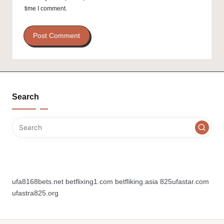
time I comment.
Search
ufa8168bets.net
betflixing1.com
betfliking.asia
825ufastar.com
ufastra825.org