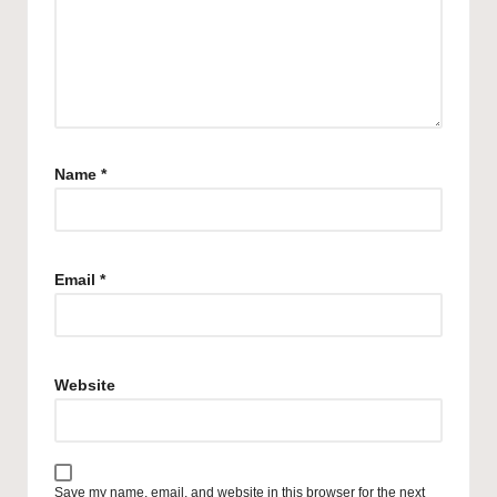
Name
*
Email
*
Website
Save my name, email, and website in this browser for the next