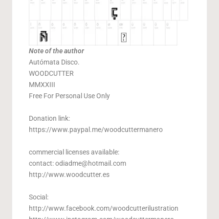
Note of the author
Autómata Disco.
WOODCUTTER
MMXXIII
Free For Personal Use Only
Donation link:
https://www.paypal.me/woodcuttermanero
commercial licenses available:
contact:
odiadme@hotmail.com
http://www.woodcutter.es
Social:
http://www.facebook.com/woodcutterilustration