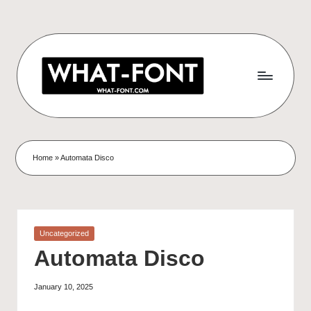
Home
»
Automata Disco
Uncategorized
Automata Disco
January 10, 2025