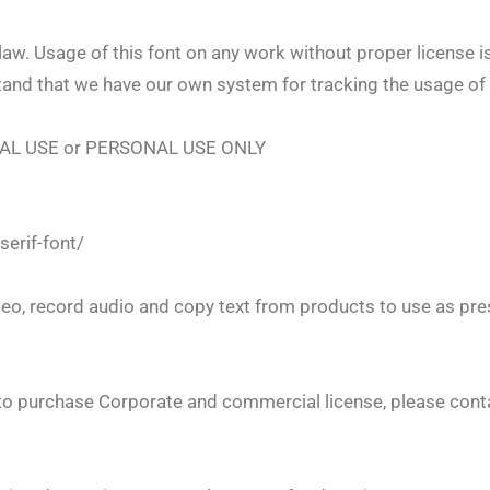
law. Usage of this font on any work without proper license is
tand that we have our own system for tracking the usage of 
IAL USE or PERSONAL USE ONLY
serif-font/
eo, record audio and copy text from products to use as pre
o purchase Corporate and commercial license, please contac