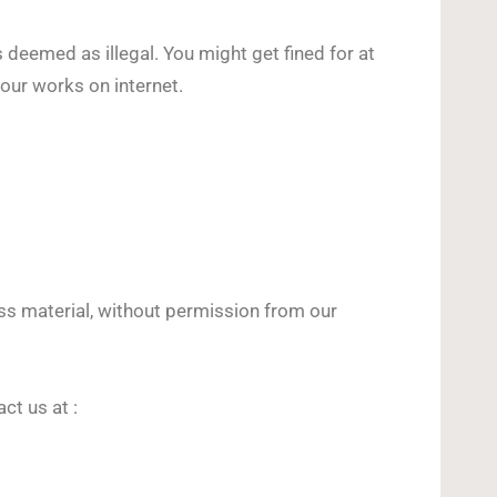
 deemed as illegal. You might get fined for at
our works on internet.
ss material, without permission from our
t us at :