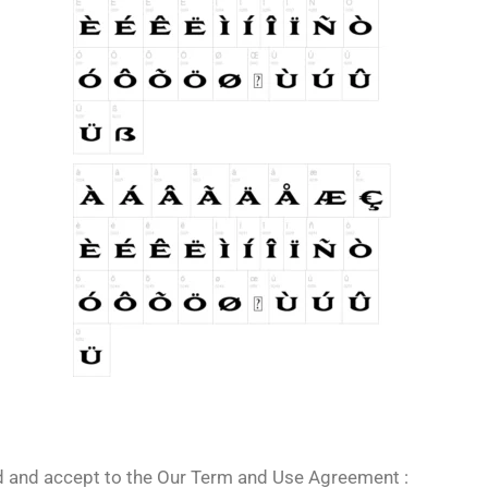
ad and accept to the Our Term and Use Agreement :