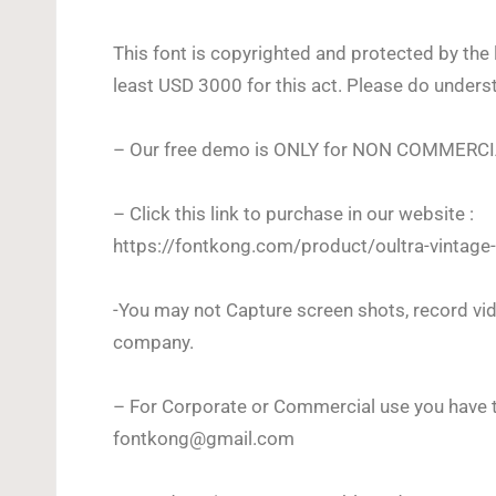
This font is copyrighted and protected by the 
least USD 3000 for this act. Please do unders
– Our free demo is ONLY for NON COMMERC
– Click this link to purchase in our website :
https://fontkong.com/product/oultra-vintage-
-You may not Capture screen shots, record vid
company.
– For Corporate or Commercial use you have t
fontkong@gmail.com