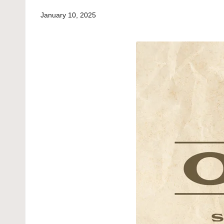
January 10, 2025