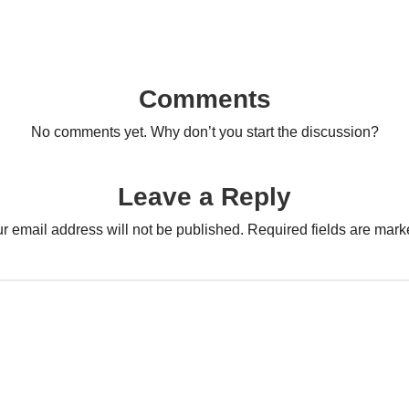
Comments
No comments yet. Why don’t you start the discussion?
Leave a Reply
r email address will not be published.
Required fields are mar