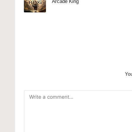
Arcade King
You