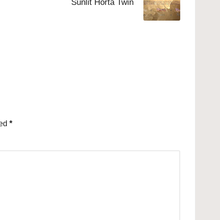
Sunlit Horta Twin
ked
*