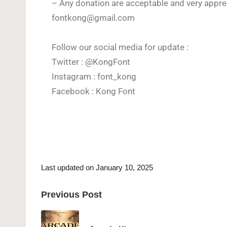
– Any donation are acceptable and very apprec
fontkong@gmail.com
Follow our social media for update :
Twitter : @KongFont
Instagram : font_kong
Facebook : Kong Font
Last updated on January 10, 2025
Previous Post