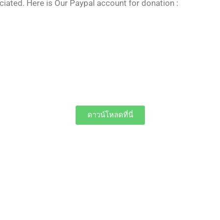
iated. Here is Our Paypal account for donation :
ดาวน์โหลดที่นี่