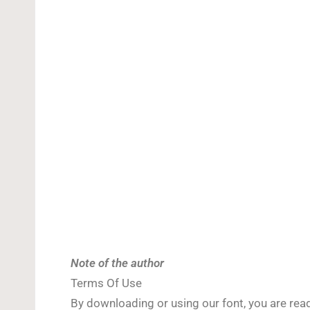
Note of the author
Terms Of Use
By downloading or using our font, you are re