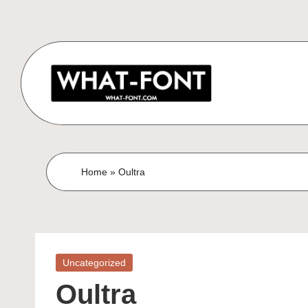
Home
»
Oultra
Uncategorized
Oultra