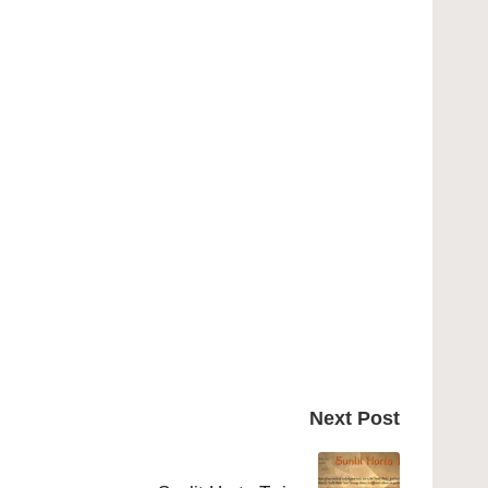
Next Post