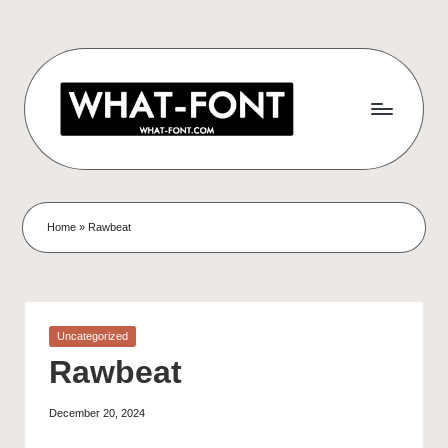
Home
»
Rawbeat
Uncategorized
Rawbeat
December 20, 2024