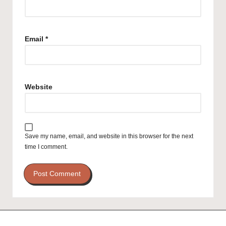
Email
*
Website
Save my name, email, and website in this browser for the next
time I comment.