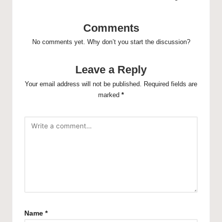
Comments
No comments yet. Why don’t you start the discussion?
Leave a Reply
Your email address will not be published.
Required fields are
marked
*
Name
*