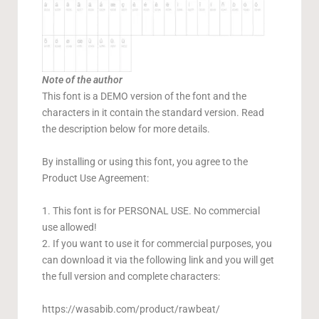
Note of the author
This font is a DEMO version of the font and the
characters in it contain the standard version. Read
the description below for more details.
By installing or using this font, you agree to the
Product Use Agreement:
1. This font is for PERSONAL USE. No commercial
use allowed!
2. If you want to use it for commercial purposes, you
can download it via the following link and you will get
the full version and complete characters:
https://wasabib.com/product/rawbeat/