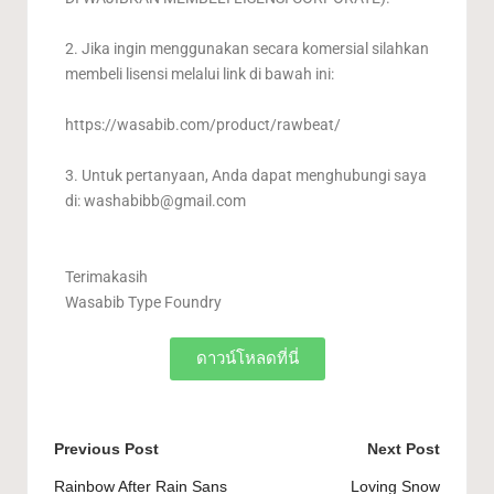
2. Jika ingin menggunakan secara komersial silahkan
membeli lisensi melalui link di bawah ini:
https://wasabib.com/product/rawbeat/
3. Untuk pertanyaan, Anda dapat menghubungi saya
di:
washabibb@gmail.com
Terimakasih
Wasabib Type Foundry
ดาวน์โหลดที่นี่
Previous Post
Next Post
Rainbow After Rain Sans
Loving Snow