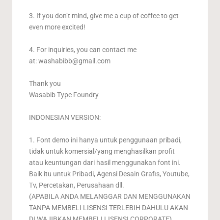
3. If you don’t mind, give me a cup of coffee to get
even more excited!
4. For inquiries, you can contact me
at:
washabibb@gmail.com
Thank you
Wasabib Type Foundry
INDONESIAN VERSION:
1. Font demo ini hanya untuk penggunaan pribadi,
tidak untuk komersial/yang menghasilkan profit
atau keuntungan dari hasil menggunakan font ini.
Baik itu untuk Pribadi, Agensi Desain Grafis, Youtube,
Tv, Percetakan, Perusahaan dll.
(APABILA ANDA MELANGGAR DAN MENGGUNAKAN
TANPA MEMBELI LISENSI TERLEBIH DAHULU AKAN
DI WAJIBKAN MEMBELI LISENSI CORPORATE).